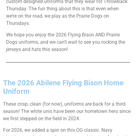
custom designed uniforms that they wear for Throwback
Thursday. The fun thing about this is that even when
we’re on the road, we play as the Prairie Dogs on
Thursdays.
We hope you enjoy the 2026 Flying Bison AND Prairie
Dogs uniforms, and we can’t wait to see you rocking the
jerseys and hats this season!
The 2026 Abilene Flying Bison Home
Uniform
These crisp, clean (for now), uniforms are back for a third
season! The white unis have been our hometown hero since
we first stepped on the field in 2024.
For 2026, we added a spin on this OG classic. Navy