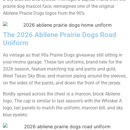
prairie dog mascot face, reimagines one of the original
Abilene Prairie Dogs logos from the 90’s.
The 2026 Abilene Prairie Dogs Road
Uniform
As vintage as that 90s Prairie Dogs giveaway still sitting in
your moms garage. These tan uniforms, brand new for the
2026 season, feature matching top and pants and gold,
West Texas Sky Blue, and maroon piping around the sleeves,
on the sides of the pants, and down the front of the jersey.
Boldly spread across the chest is a maroon, block Abilene
logo. The cap is similar to last season’s with the Whisker A
logo, tan panels to match the uniform, maroon bill, and sky
blue eyelets.