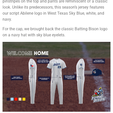
pinstripes on the top and pants are reminiscent of a classic
look. Unlike its predecessors, this season’s jersey features
our script Abilene logo in West Texas Sky Blue, white, and
navy.
For the cap, we brought back the classic Batting Bison logo
on a navy hat with sky blue eyelets.