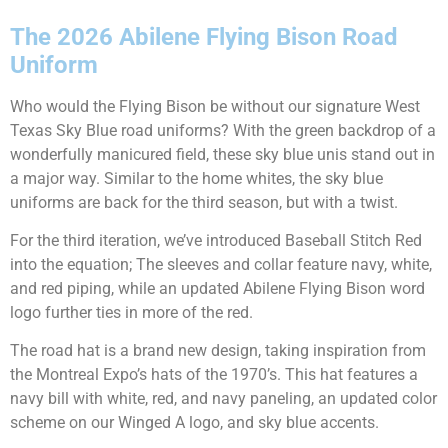
The 2026 Abilene Flying Bison Road
Uniform
Who would the Flying Bison be without our signature West
Texas Sky Blue road uniforms? With the green backdrop of a
wonderfully manicured field, these sky blue unis stand out in
a major way. Similar to the home whites, the sky blue
uniforms are back for the third season, but with a twist.
For the third iteration, we’ve introduced Baseball Stitch Red
into the equation; The sleeves and collar feature navy, white,
and red piping, while an updated Abilene Flying Bison word
logo further ties in more of the red.
The road hat is a brand new design, taking inspiration from
the Montreal Expo’s hats of the 1970’s. This hat features a
navy bill with white, red, and navy paneling, an updated color
scheme on our Winged A logo, and sky blue accents.