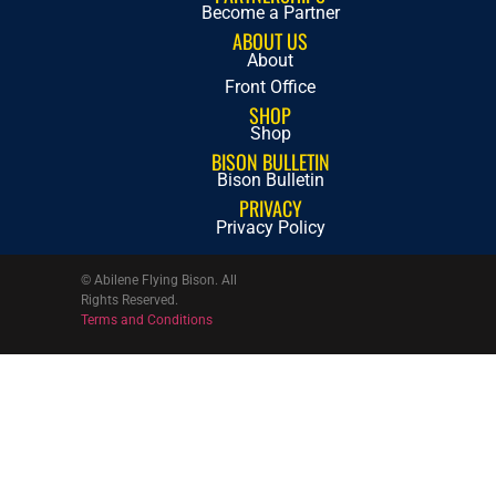
Become a Partner
ABOUT US
About
Front Office
SHOP
Shop
BISON BULLETIN
Bison Bulletin
PRIVACY
Privacy Policy
© Abilene Flying Bison. All
Rights Reserved.
Terms and Conditions