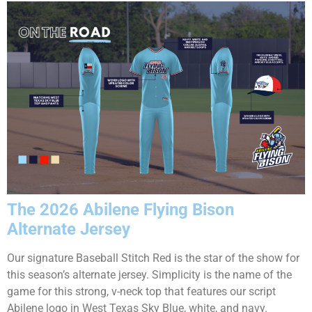
The 2026 Abilene Flying Bison
Alternate Jersey
Our signature Baseball Stitch Red is the star of the show for
this season’s alternate jersey. Simplicity is the name of the
game for this strong, v-neck top that features our script
Abilene logo in West Texas Sky Blue, white, and navy.