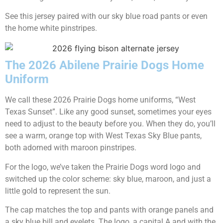
See this jersey paired with our sky blue road pants or even
the home white pinstripes.
The 2026 Abilene Prairie Dogs Home
Uniform
We call these 2026 Prairie Dogs home uniforms, “West
Texas Sunset”. Like any good sunset, sometimes your eyes
need to adjust to the beauty before you. When they do, you’ll
see a warm, orange top with West Texas Sky Blue pants,
both adorned with maroon pinstripes.
For the logo, we’ve taken the Prairie Dogs word logo and
switched up the color scheme: sky blue, maroon, and just a
little gold to represent the sun.
The cap matches the top and pants with orange panels and
a sky blue bill and eyelets. The logo, a capital A and with the