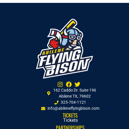
162 Caddo Dr. Suite 196
Abilene TX, 79602
325-704-1121
info@abileneflyingbison.com
TICKETS
Tickets
PARTNERSHIPS