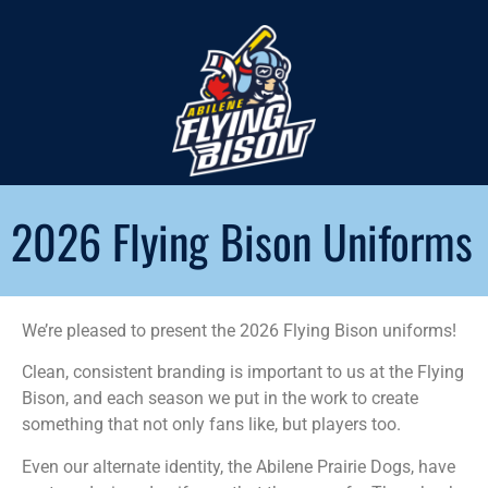
2026 Flying Bison Uniforms
We’re pleased to present the 2026 Flying Bison uniforms!
Clean, consistent branding is important to us at the Flying
Bison, and each season we put in the work to create
something that not only fans like, but players too.
Even our alternate identity, the Abilene Prairie Dogs, have