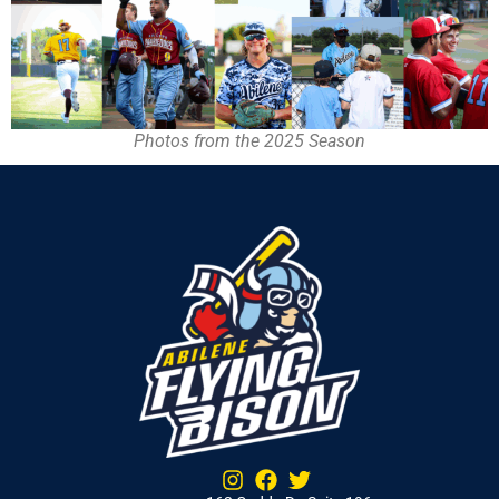
Photos from the 2025 Season