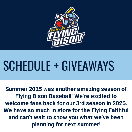
SCHEDULE + GIVEAWAYS
Summer 2025 was another amazing season of
Flying Bison Baseball! We’re excited to
welcome fans back for our 3rd season in 2026.
We have so much in store for the Flying Faithful
and can’t wait to show you what we’ve been
planning for next summer!