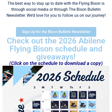
The best way to stay up to date with the Flying Bison is
through social media or through The Bison Bulletin
Newsletter. We’d love for you to follow us on our journey!
Sign Up for the Bison Bulletin Newsletter
Check out the 2026 Abilene
Flying Bison schedule and
giveaways!
(Click on the schedule to download a copy)