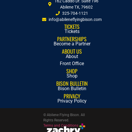
162 Caddo Dr. Suite 196
Abilene TX, 79602
325-704-1121
info@abileneflyingbison.com
TICKETS
Tickets
PARTNERSHIPS
Become a Partner
ABOUT US
About
Front Office
SHOP
Shop
BISON BULLETIN
Bison Bulletin
PRIVACY
Privacy Policy
© Abilene Flying Bison. All
Rights Reserved.
Terms and Conditions