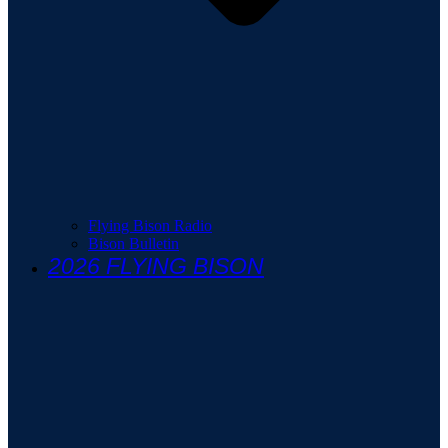
Flying Bison Radio
Bison Bulletin
2026 FLYING BISON