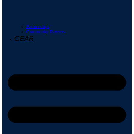
Partnerships
Community Partners
GEAR