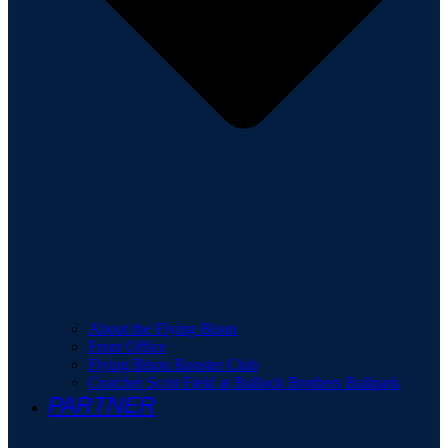
About the Flying Bison
Front Office
Flying Bison Booster Club
Crutcher Scott Field at Bullock Brothers Ballpark
PARTNER