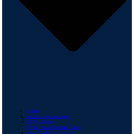
Tickets
Schedule + Giveaways
2026 Uniforms
Flying Bison Baseball Cards
Texas Collegiate League