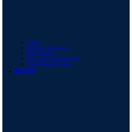
Tickets
Schedule + Giveaways
2026 Uniforms
Flying Bison Baseball Cards
Texas Collegiate League
MEDIA