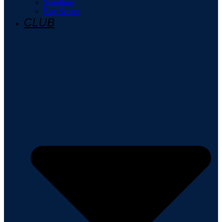
Standings
Box Scores
CLUB