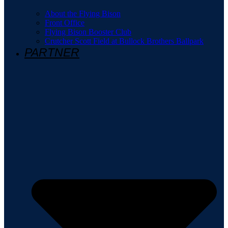
About the Flying Bison
Front Office
Flying Bison Booster Club
Crutcher Scott Field at Bullock Brothers Ballpark
PARTNER