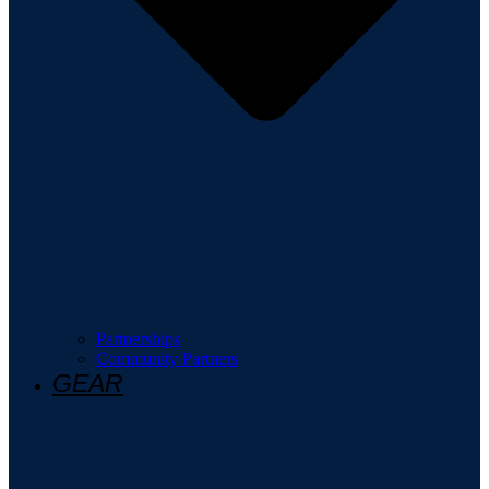
Partnerships
Community Partners
GEAR