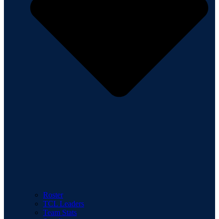
Roster
TCL Leaders
Team Stats