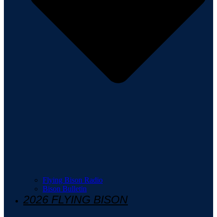
Flying Bison Radio
Bison Bulletin
2026 FLYING BISON