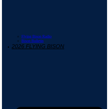
Flying Bison Radio
Bison Bulletin
2026 FLYING BISON