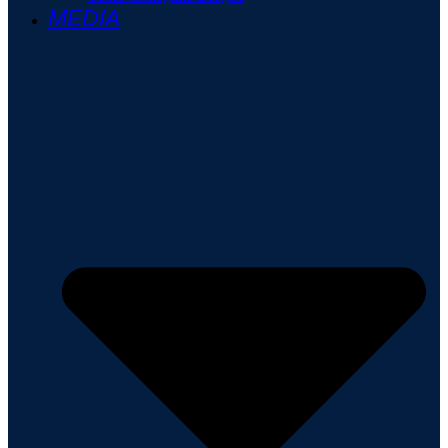
MEDIA