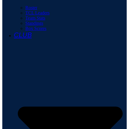
Roster
TCL Leaders
Team Stats
Standings
Box Scores
CLUB