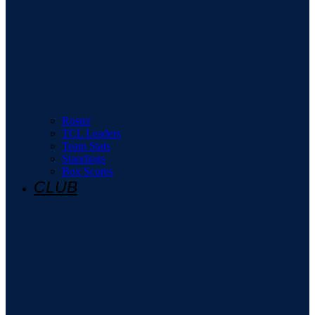
Roster
TCL Leaders
Team Stats
Standings
Box Scores
CLUB