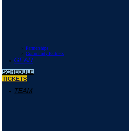
Partnerships
Community Partners
GEAR
SCHEDULE
TICKETS
TEAM