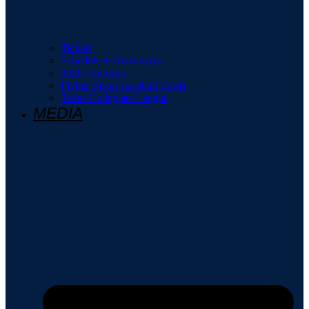
Tickets
Schedule + Giveaways
2026 Uniforms
Flying Bison Baseball Cards
Texas Collegiate League
MEDIA