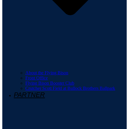
About the Flying Bison
Front Office
Flying Bison Booster Club
Crutcher Scott Field at Bullock Brothers Ballpark
PARTNER