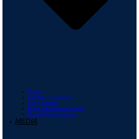
Tickets
Schedule + Giveaways
2026 Uniforms
Flying Bison Baseball Cards
Texas Collegiate League
MEDIA