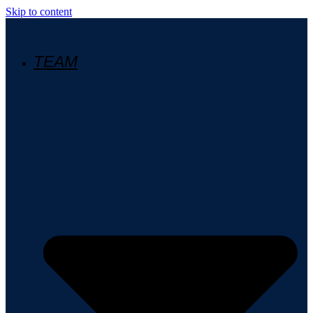
Skip to content
TEAM